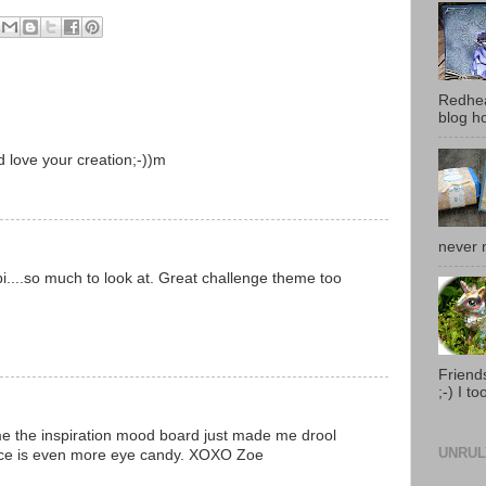
Redhea
blog ho
 love your creation;-))m
never 
bi....so much to look at. Great challenge theme too
Friends
;-) I t
me the inspiration mood board just made me drool
UNRUL
iece is even more eye candy. XOXO Zoe