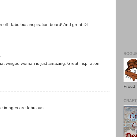
self--fabulous inspiration board! And great DT
ROGUE
.
that winged woman is just amazing. Great inspiration
Proud 
CRAFT
 the images are fabulous.