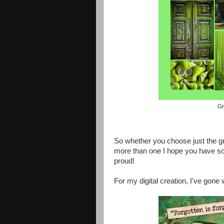
Gr
So whether you choose just the gre
more than one I hope you have so
proud!
For my digital creation, I've gone 