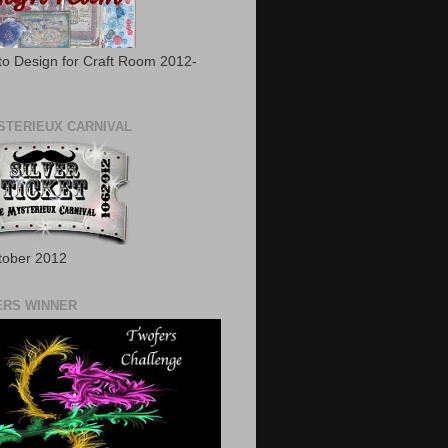
to Design for Craft Room 2012-
STERIEUX CARNIVAL
tober 2012
RS WINNER