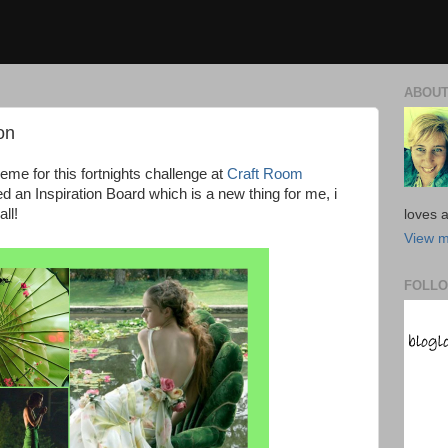
ABOUT
on
heme for this fortnights challenge at
Craft Room
ted an Inspiration Board which is a new thing for me, i
ll!
loves a
View m
FOLLO