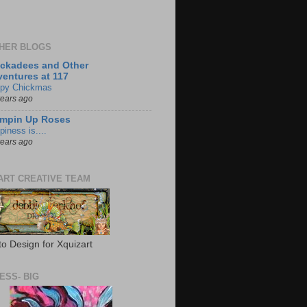
HER BLOGS
ckadees and Other
entures at 117
py Chickmas
years ago
ampin Up Roses
iness is....
years ago
ART CREATIVE TEAM
to Design for Xquizart
ESS- BIG