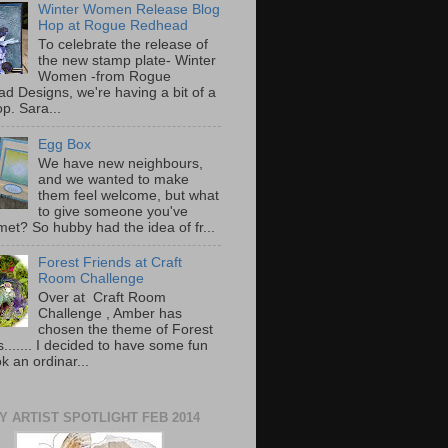
Winter Women Release Blog
Hop at Rogue Redhead
To celebrate the release of
the new stamp plate- Winter
Women -from Rogue
d Designs, we're having a bit of a
p. Sara...
Egg Box
We have new neighbours,
and we wanted to make
them feel welcome, but what
to give someone you've
met? So hubby had the idea of fr...
Forest Friends at Craft
Room Challenge
Over at Craft Room
Challenge , Amber has
chosen the theme of Forest
....... I decided to have some fun
ook an ordinar...
Y ARTIST SPOTLIGHT FEB 2014