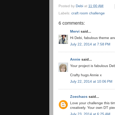
Posted by
Debi
at
11:00 AM
Labels:
craft room challenge
6 comments:
Mervi
said...
Hi Debi, fabulous theme and
July 22, 2014 at 7:58 PM
Annie
said...
Your project is fabulous De
Crafty hugs Annie x
July 22, 2014 at 10:06 PM
Zoechaos
said...
Love your challenge this ti
creatively. Your own DT p
July 23, 2014 at 6:25 AM