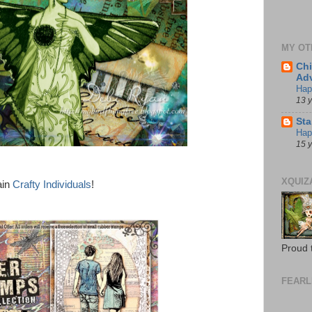
MY OT
Chi
Adv
Hap
13 
St
Happ
15 
XQUIZ
ain
Crafty Individuals
!
Proud 
FEARL