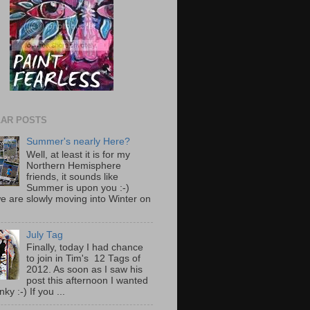
AR POSTS
Summer's nearly Here?
Well, at least it is for my
Northern Hemisphere
friends, it sounds like
Summer is upon you :-)
e are slowly moving into Winter on
July Tag
Finally, today I had chance
to join in Tim's 12 Tags of
2012. As soon as I saw his
post this afternoon I wanted
nky :-) If you ...