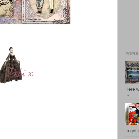
POPUL
Here w
...
to get i