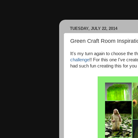
TUESDAY, JULY 22, 2014
Green Craft Room Inspirati
It's my turn again to choose the t
challenge
!! For this one I've crea
had such fun creating this for you a