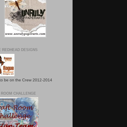
 REDHEAD DESIGNS
to be on the Crew 2012-2014
 ROOM CHALLENGE