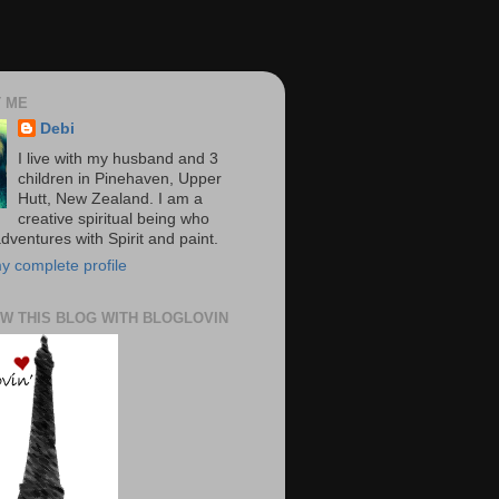
 ME
Debi
I live with my husband and 3
children in Pinehaven, Upper
Hutt, New Zealand. I am a
creative spiritual being who
dventures with Spirit and paint.
y complete profile
W THIS BLOG WITH BLOGLOVIN