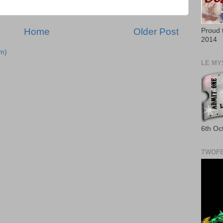
Home
Older Post
Proud 
2014
m)
LE MY
6th Oc
TWOFE