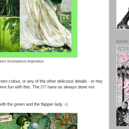
MARIE
een Scrumptious Inspiration
en colour, or any of the other delicious details - or hey
me fun with this. The
DT
have as always done me
with the green and the flapper lady :-)