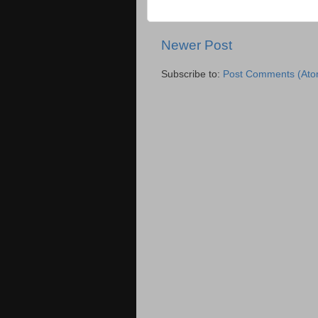
Newer Post
Subscribe to:
Post Comments (Ato