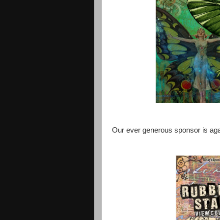
Our ever generous sponsor is ag