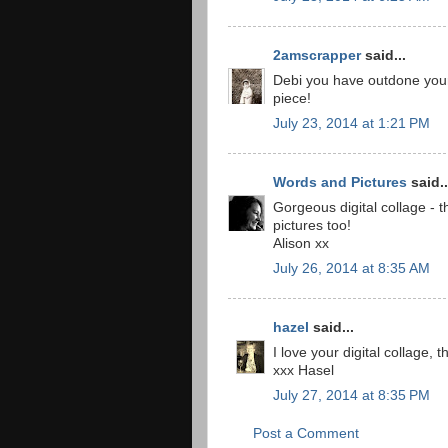
2amscrapper
said...
Debi you have outdone your
piece!
July 23, 2014 at 1:21 PM
Words and Pictures
said..
Gorgeous digital collage - 
pictures too!
Alison xx
July 26, 2014 at 8:35 AM
hazel
said...
I love your digital collage,
xxx Hasel
July 27, 2014 at 8:35 PM
Post a Comment