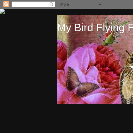
My Bird Flying 